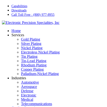
Skip
Capabilities
to
Downloads
main
Call Toll Free : (800) 977-8955
content
Menu
Home
Services
Gold Plating
Silver Plating
Nickel Plating
Electroless Nickel Plating
Tin Plating
Tin-Lead Plating
Rhodium Plating
Copper Plating
Palladium-Nickel Plating
Industries
Automotive
Aerospace
Defense
Electronic
Medical
Telecommunications