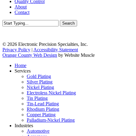
Quality Control
About
Contact
Search
Close
Search
© 2026 Electronic Precision Specialties, Inc.
Privacy Policy
|
Accessibility Statement
Orange County Web Design
by Website Muscle
Close
Home
Menu
Services
Gold Plating
Silver Plating
Nickel Plating
Electroless Nickel Plating
Tin Plating
Tin-Lead Plating
Rhodium Plating
Copper Plating
Palladium-Nickel Plating
Industries
Automotive