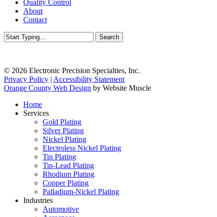
Quality Control
About
Contact
Search
Close
Search
© 2026 Electronic Precision Specialties, Inc.
Privacy Policy
|
Accessibility Statement
Orange County Web Design
by Website Muscle
Close
Home
Menu
Services
Gold Plating
Silver Plating
Nickel Plating
Electroless Nickel Plating
Tin Plating
Tin-Lead Plating
Rhodium Plating
Copper Plating
Palladium-Nickel Plating
Industries
Automotive