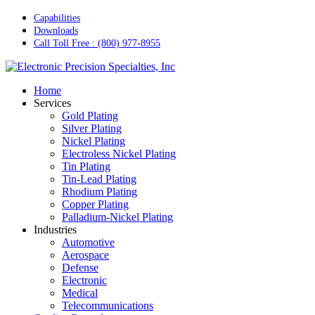
Skip
Capabilities
to
Downloads
main
Call Toll Free : (800) 977-8955
content
Menu
Home
Services
Gold Plating
Silver Plating
Nickel Plating
Electroless Nickel Plating
Tin Plating
Tin-Lead Plating
Rhodium Plating
Copper Plating
Palladium-Nickel Plating
Industries
Automotive
Aerospace
Defense
Electronic
Medical
Telecommunications